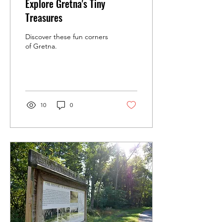
Explore Gretna's Tiny
Treasures
Discover these fun corners
of Gretna.
10
0