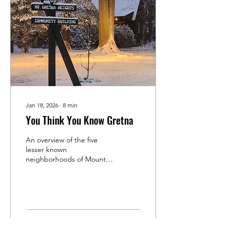
Jan 18, 2026
∙
8
min
You Think You Know Gretna
An overview of the five
lesser known
neighborhoods of Mount
Gretna.
319
0