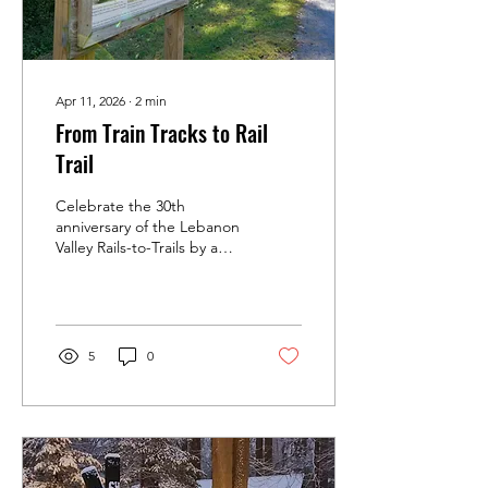
Apr 11, 2026
∙
2
min
From Train Tracks to Rail
Trail
Celebrate the 30th
anniversary of the Lebanon
Valley Rails-to-Trails by a
brief look at its history.
5
0