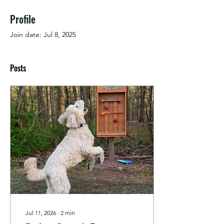
Profile
Join date: Jul 8, 2025
Posts
Jul 11, 2026
∙
2
min