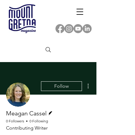
More actions
Follow
Writer
Meagan Cassel
0 Followers
0 Following
Contributing Writer