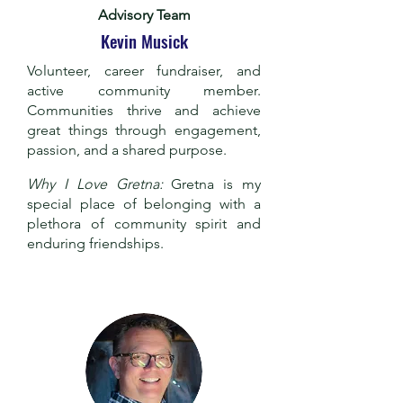
Advisory Team
Kevin Musick
Volunteer, career fundraiser, and
active community member.
Communities thrive and achieve
great things through engagement,
passion, and a shared purpose.
Why I Love Gretna:
Gretna is my
special place of belonging with a
plethora of community spirit and
enduring friendships.