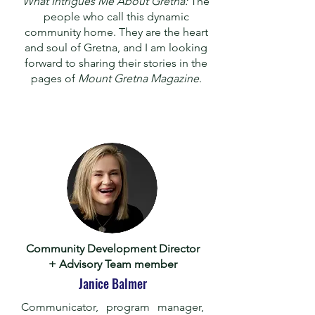
What Intrigues Me About Gretna:
The
people who call this dynamic
community home. They are the heart
and soul of Gretna, and I am looking
forward to sharing their stories in the
pages of
Mount Gretna Magazine
.
Community Development Director
+ Advisory Team member
Janice Balmer
Communicator, program manager,