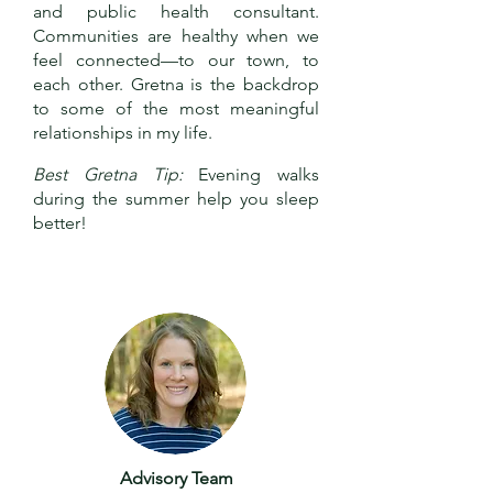
and public health consultant.
Communities are healthy when we
feel connected—to our town, to
each other. Gretna is the backdrop
to some of the most meaningful
relationships in my life.
Best Gretna Tip:
Evening walks
during the summer help you sleep
better!
Advisory Team