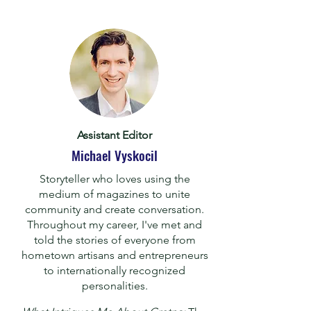
Assistant Editor
Michael Vyskocil
Storyteller who loves using the
medium of magazines to unite
community and create conversation.
Throughout my career, I've met and
told the stories of everyone from
hometown artisans and entrepreneurs
to internationally recognized
personalities.
​