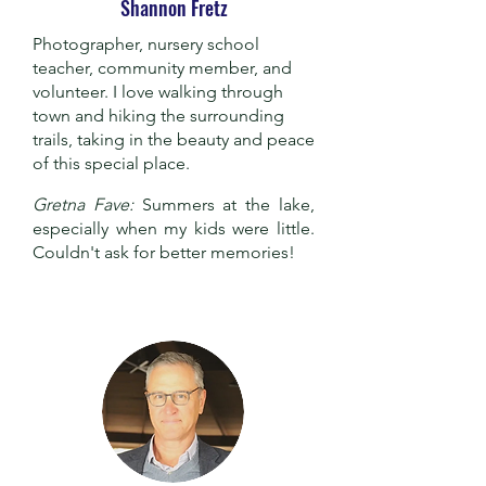
Shannon Fretz
Photographer, nursery school
teacher, community member, and
volunteer. I love walking through
town and hiking the surrounding
trails, taking in the beauty and peace
of this special place.
Gretna Fave:
Summers at the lake,
especially when my kids were little.
Couldn't ask for better memories!