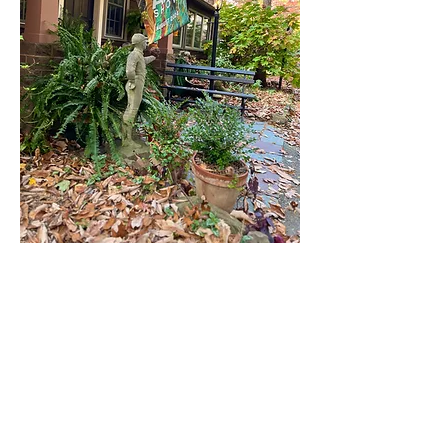
Editorial Sounding Board
Janice Balmer, Michael Long, Michael
Vyskocil
Contributing Writers
Linda Brain Beck, Meagan Cassel, Karen
Hendricks, Margaret Hopkins,
Vicki Kensinger, Michael Long, Stacy
Schroeder, Katy Shero,