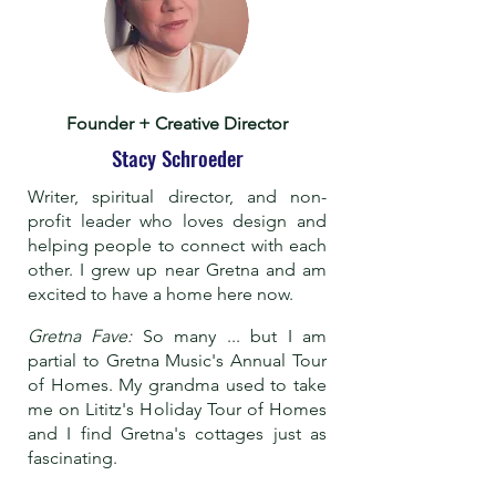
Founder + Creative Director
Stacy Schroeder
Writer, spiritual director, and non-
profit leader who loves design and
helping people to connect with each
other. I grew up near Gretna and am
excited to have a home here now.
Gretna Fave:
So many ... but I am
partial to Gretna Music's Annual Tour
of Homes. My grandma used to take
me on Lititz's Holiday Tour of Homes
and I find Gretna's cottages just as
fascinating.