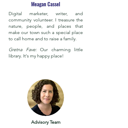
Meagan Cassel
Digital marketer, writer, and
community volunteer. I treasure the
nature, people, and places that
make our town such a special place
to call home and to raise a family.
Gretna Fave:
Our charming little
library. It's my happy place!
Advisory Team