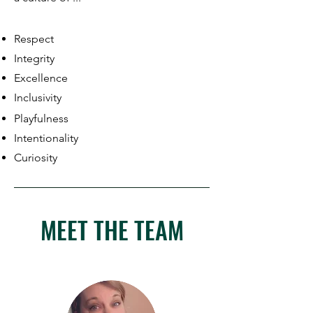
Respect
Integrity
Excellence
Inclusivity
Playfulness
Intentionality
Curiosity
MEET THE TEAM