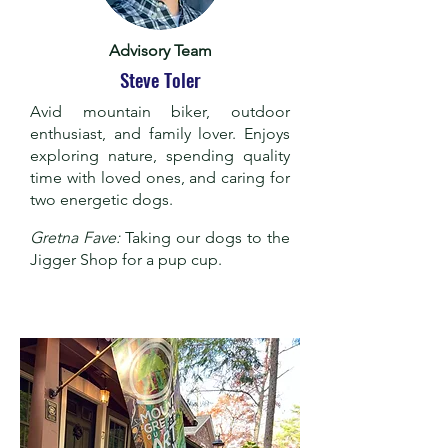
Advisory Team
Steve Toler
Avid mountain biker, outdoor
enthusiast, and family lover. Enjoys
exploring nature, spending quality
time with loved ones, and caring for
two energetic dogs.
Gretna Fave:
Taking our dogs to the
Jigger Shop for a pup cup.