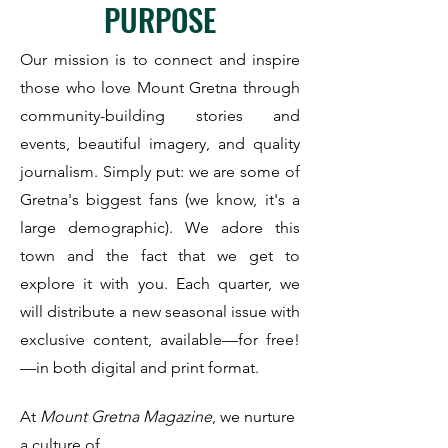
PURPOSE
Our mission is to connect and inspire
those who love Mount Gretna through
community-building stories and
events, beautiful imagery, and quality
journalism.
Simply put: we are some of
Gretna's biggest fans (we know, it's a
large demographic). We adore this
town and the fact that we get to
explore it with you. Each quarter, we
will distribute a new seasonal issue with
exclusive content, available—for free!
—in both digital and print format.
At
Mount Gretna Magazine
, we nurture
a culture of ...​​