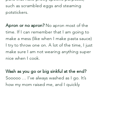
such as scrambled eggs and steaming 
potstickers.
Apron or no apron? 
No apron most of the 
time. If I can remember that I am going to 
make a mess (like when I make pasta sauce) 
I try to throw one on. A lot of the time, I just 
make sure I am not wearing anything super 
nice when I cook.
Wash as you go or big sinkful at the end? 
Sooooo … I’ve always washed as I go. It’s 
how my mom raised me, and I quickly 
learned it avoids a massive mess at the end. 
That being said, ever since my boyfriend 
came into my life, the deal has been that I 
do the cooking and he does the cleaning 
(we do not have a dishwasher). Sometimes, 
if he is around while I am cooking, he will 
get to the dishes as I am cooking, but a lot 
of times he gets to them later!