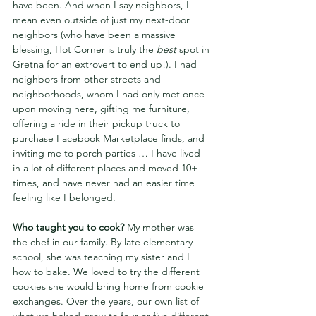
have been. And when I say neighbors, I 
mean even outside of just my next-door 
neighbors (who have been a massive 
blessing, Hot Corner is truly the 
best 
spot in 
Gretna for an extrovert to end up!). I had 
neighbors from other streets and 
neighborhoods, whom I had only met once 
upon moving here, gifting me furniture, 
offering a ride in their pickup truck to 
purchase Facebook Marketplace finds, and 
inviting me to porch parties … I have lived 
in a lot of different places and moved 10+ 
times, and have never had an easier time 
feeling like I belonged.
Who taught you to cook? 
My mother was 
the chef in our family. By late elementary 
school, she was teaching my sister and I 
how to bake. We loved to try the different 
cookies she would bring home from cookie 
exchanges. Over the years, our own list of 
what we baked grew to four or five different 