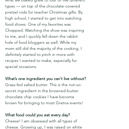
types — on top of the chocolate-covered 
pretzel rods for teacher Christmas gifts. By 
high school, I started to get into watching 
food shows.
One of my favorites was 
Chopped. Watching the show was inspiring 
to me, and I quickly fell down the rabbit 
hole of food bloggers as well. While my 
mom still did the majority of the cooking, I 
definitely started to pitch in more with 
recipes I wanted to make, especially for 
special occasions.
What’s one ingredient you can’t live without?
Grass-fed salted butter. This is the not-so-
secret ingredient in the browned-butter 
chocolate chip cookies I have become 
known for bringing to most Gretna events!
What food could you eat every day? 
Cheese! I am obsessed with all types of 
cheese. Growing up, I was raised on white 