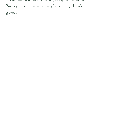
Pantry — and when they’re gone, they’re 
gone.