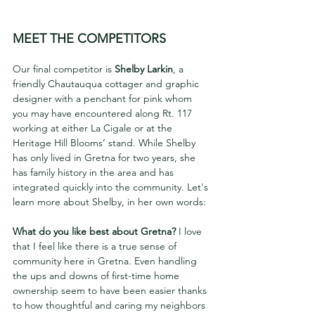
MEET THE COMPETITORS
Our final competitor is 
Shelby Larkin
, a 
friendly Chautauqua cottager and graphic 
designer with a penchant for pink whom 
you may have encountered along Rt. 117 
working at either La Cigale or at the 
Heritage Hill Blooms’ stand. While Shelby 
has only lived in Gretna for two years, she 
has family history in the area and has 
integrated quickly into the community. Let's 
learn more about Shelby, in her own words:
What do you like best about Gretna? 
I love 
that I feel like there is a true sense of 
community here in Gretna. Even handling 
the ups and downs of first-time home 
ownership seem to have been easier thanks 
to how thoughtful and caring my neighbors 