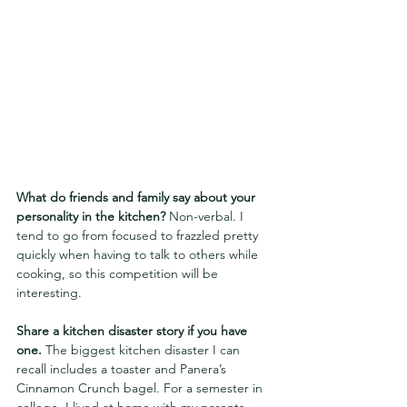
What do friends and family say about your 
personality in the kitchen?
 Non-verbal. I 
tend to go from focused to frazzled pretty 
quickly when having to talk to others while 
cooking, so this competition will be 
interesting.
Share a kitchen disaster story if you have 
one. 
The biggest kitchen disaster I can 
recall includes a toaster and Panera’s 
Cinnamon Crunch bagel. For a semester in 