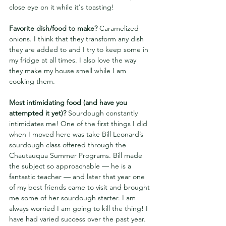
close eye on it while it's toasting!
Favorite dish/food to make? 
Caramelized 
onions. I think that they transform any dish 
they are added to and I try to keep some in 
my fridge at all times. I also love the way 
they make my house smell while I am 
cooking them.
Most intimidating food (and have you 
attempted it yet)?
 Sourdough constantly 
intimidates me! One of the first things I did 
when I moved here was take Bill Leonard’s 
sourdough class offered through the 
Chautauqua Summer Programs. Bill made 
the subject so approachable — he is a 
fantastic teacher — and later that year one 
of my best friends came to visit and brought 
me some of her sourdough starter. I am 
always worried I am going to kill the thing! I 
have had varied success over the past year. 