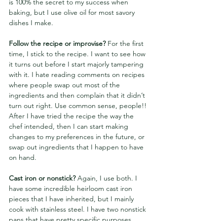
is 100% the secret to my success when 
baking, but I use olive oil for most savory 
dishes I make.
Follow the recipe or improvise? 
For the first 
time, I stick to the recipe. I want to see how 
it turns out before I start majorly tampering 
with it. I hate reading comments on recipes 
where people swap out most of the 
ingredients and then complain that it didn’t 
turn out right.
Use common sense, people!! 
After I have tried the recipe the way the 
chef intended, then I can start making 
changes to my preferences in the future, or 
swap out ingredients that I happen to have 
on hand.
Cast iron or nonstick?
 Again, I use both. I 
have some incredible heirloom cast iron 
pieces that I have inherited, but I mainly 
cook with stainless steel. I have two nonstick 
pans that have pretty specific purposes, 