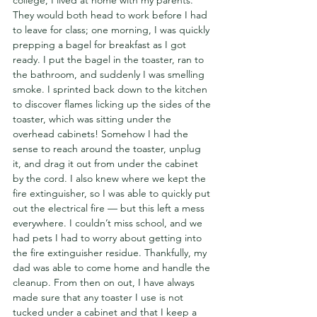
college, I lived at home with my parents. 
They would both head to work before I had 
to leave for class; one morning, I was quickly 
prepping a bagel for breakfast as I got 
ready. I put the bagel in the toaster, ran to 
the bathroom, and suddenly I was smelling 
smoke. I sprinted back down to the kitchen 
to discover flames licking up the sides of the 
toaster, which was sitting under the 
overhead cabinets! Somehow I had the 
sense to reach around the toaster, unplug 
it, and drag it out from under the cabinet 
by the cord. I also knew where we kept the 
fire extinguisher, so I was able to quickly put 
out the electrical fire — but this left a mess 
everywhere. I couldn’t miss school, and we 
had pets I had to worry about getting into 
the fire extinguisher residue. Thankfully, my 
dad was able to come home and handle the 
cleanup. From then on out, I have always 
made sure that any toaster I use is not 
tucked under a cabinet and that I keep a 