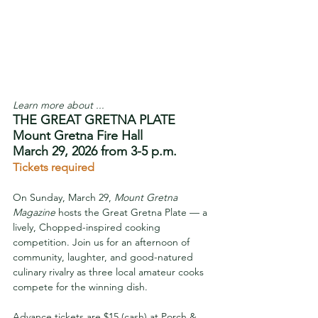
Learn more about ...
THE GREAT GRETNA PLATE
Mount Gretna Fire Hall
March 29, 2026 from 3-5 p.m.
Tickets required
On Sunday, March 29, 
Mount Gretna 
Magazine
 hosts the Great Gretna Plate — a 
lively, Chopped-inspired cooking 
competition. Join us for an afternoon of 
community, laughter, and good-natured 
culinary rivalry as three local amateur cooks 
compete for the winning dish.
Advance tickets are $15 (cash) at Porch & 