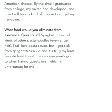
American cheese. By the time I graduated 
from college, my palate had developed, and 
now I will try any kind of cheese I can get my 
hands on.
What food would you eliminate from 
existence if you could? 
Spaghetti! I eat all 
kinds of other pasta noodles (even angel 
hair). I still love pasta sauce, but I got sick 
from spaghetti as a kid and it's truly my least 
favorite food to eat. It’s also everyone’s go-
to when having guests over, which is 
unfortunate for me!