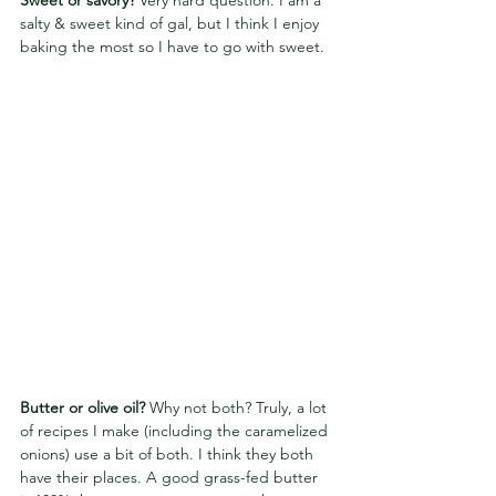
Sweet or savory? 
Very hard question. I am a 
salty & sweet kind of gal, but I think I enjoy 
baking the most so I have to go with sweet.
Butter or olive oil? 
Why not both? Truly, a lot 
of recipes I make (including the caramelized 
onions) use a bit of both. I think they both 
have their places. A good grass-fed butter 