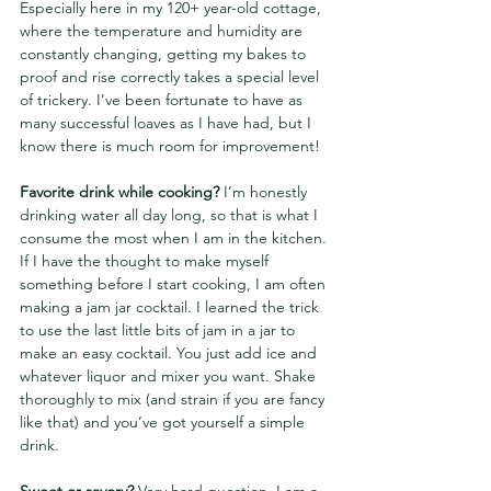
Especially here in my 120+ year-old cottage, 
where the temperature and humidity are 
constantly changing, getting my bakes to 
proof and rise correctly takes a special level 
of trickery. I’ve been fortunate to have as 
many successful loaves as I have had, but I 
know there is much room for improvement!
Favorite drink while cooking? 
I’m honestly 
drinking water all day long, so that is what I 
consume the most when I am in the kitchen. 
If I have the thought to make myself 
something before I start cooking, I am often 
making a jam jar cocktail. I learned the trick 
to use the last little bits of jam in a jar to 
make an easy cocktail. You just add ice and 
whatever liquor and mixer you want. Shake 
thoroughly to mix (and strain if you are fancy 
like that) and you’ve got yourself a simple 
drink.