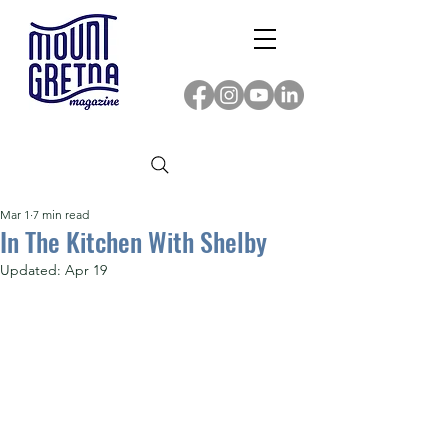
Mar 1
7 min read
In The Kitchen With Shelby
Updated:
Apr 19