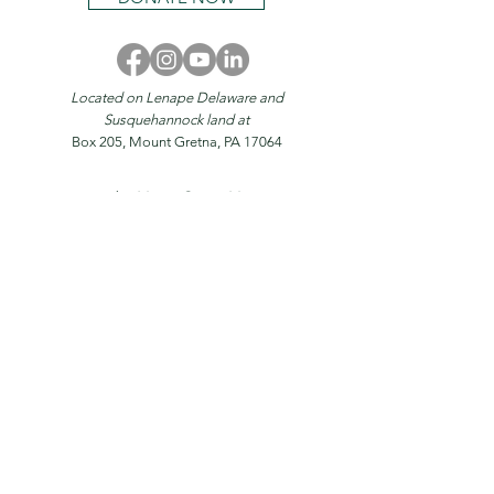
Located on Lenape Delaware and
Susquehannock land at
Box 205, Mount Gretna, PA 17064
© 2026 by
Mount Gretna Magazine
Home
About
Stories
Magazine
Events
Mount Gretna
Donate
Advertise
Contact