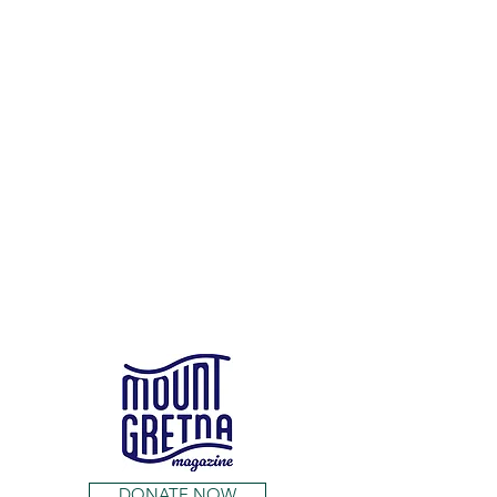
DONATE NOW