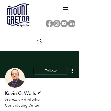
More actions
Follow
Writer
Kevin C. Wells
0 Followers
0 Following
Contributing Writer