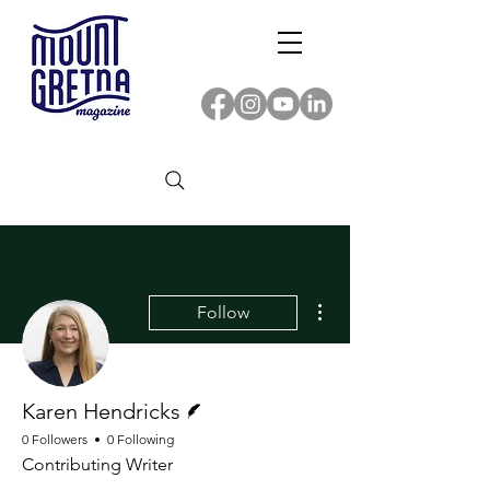
More actions
Follow
Writer
Karen Hendricks
0 Followers
0 Following
Contributing Writer