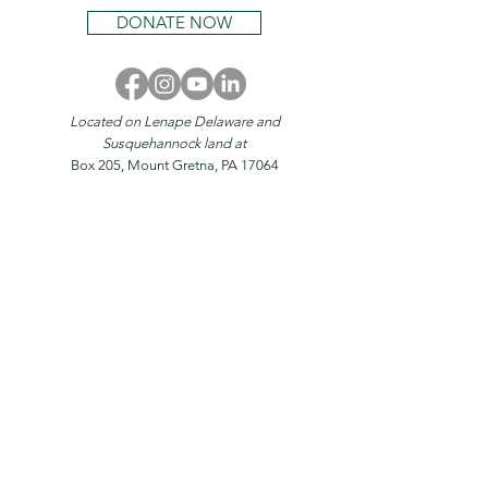
DONATE NOW
Located on Lenape Delaware and
Susquehannock land at
Box 205, Mount Gretna, PA 17064
© 2026 by
Mount Gretna Magazine
Home
About
Stories
Magazine
Events
Mount Gretna
Donate
Advertise
Contact