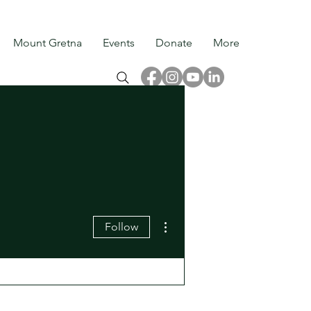
Mount Gretna
Events
Donate
More
More actions
Follow