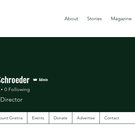
About
Stories
Magazine
Schroeder
Admin
0
Following
 Director
ount Gretna
Events
Donate
Advertise
Contact