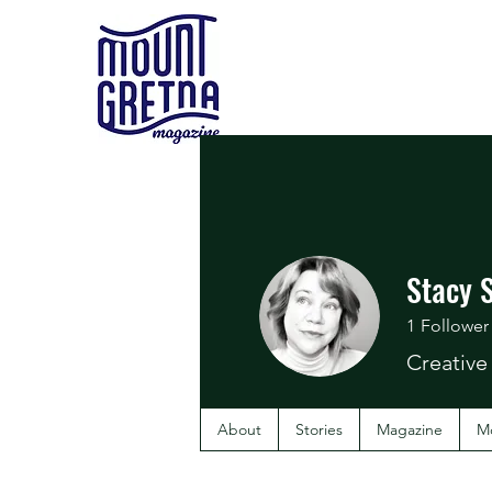
Stacy 
1
Follower
Creative
About
Stories
Magazine
M