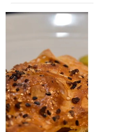
Sammich"
A creative take on the traditional tuna salad
sandwich.