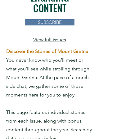
CONTENT
SUBSCRIBE
View full issues
Discover the Stories of Mount Gretna
You never know who you’ll meet or
what you’ll see while strolling through
Mount Gretna. At the pace of a porch-
side chat, we gather some of those
moments here for you to enjoy.
This page features individual stories
from each issue, along with bonus
content throughout the year.
Search by
date or category below.