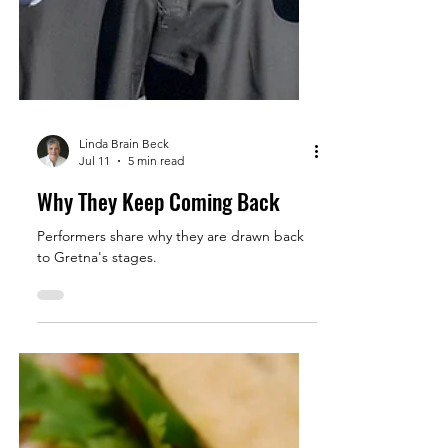
Linda Brain Beck
Jul 11
5 min read
Why They Keep Coming Back
Performers share why they are drawn back
to Gretna's stages.