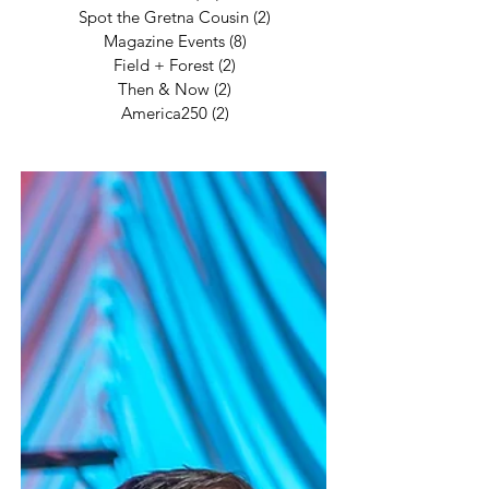
Spot the Gretna Cousin
(2)
2 posts
Magazine Events
(8)
8 posts
Field + Forest
(2)
2 posts
Then & Now
(2)
2 posts
America250
(2)
2 posts