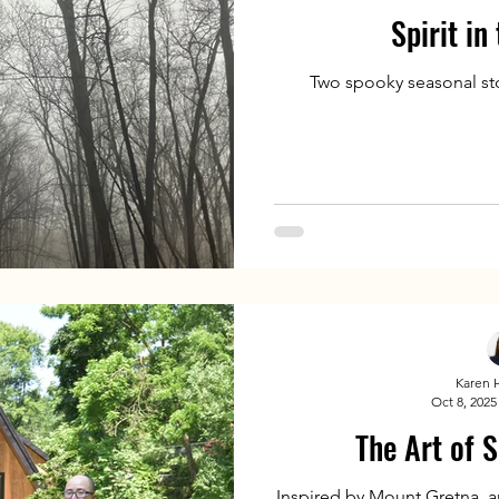
Spirit in
Two spooky seasonal sto
Karen 
Oct 8, 2025
The Art of S
Inspired by Mount Gretna, a