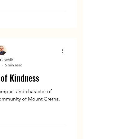
C. Wells
5 min read
 of Kindness
 impact and character of
community of Mount Gretna.