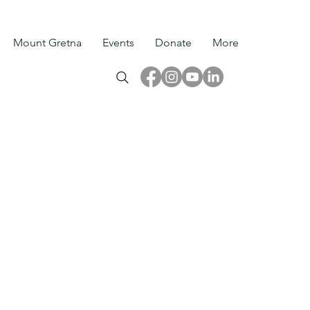
Mount Gretna
Events
Donate
More