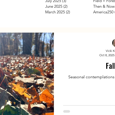
July 2025
(3)
3 posts
Field + Fore
June 2025
(2)
2 posts
Then & Now
March 2025
(2)
2 posts
America250
Vicki 
Oct 8, 2025
Fal
Seasonal contemplations by