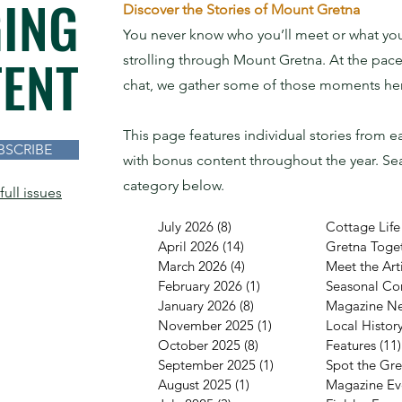
ING
Discover the Stories of Mount Gretna
You never know who you’ll meet or what you’
ENT
strolling through Mount Gretna. At the pace
chat, we gather some of those moments here
This page features individual stories from e
BSCRIBE
with bonus content throughout the year.
Sea
category below.
full issues
July 2026
(8)
8 posts
Cottage Life
April 2026
(14)
14 posts
Gretna Toge
March 2026
(4)
4 posts
Meet the Arti
February 2026
(1)
1 post
Seasonal Co
January 2026
(8)
8 posts
Magazine N
November 2025
(1)
1 post
Local Histor
October 2025
(8)
8 posts
Features
(11)
September 2025
(1)
1 post
Spot the Gr
August 2025
(1)
1 post
Magazine Ev