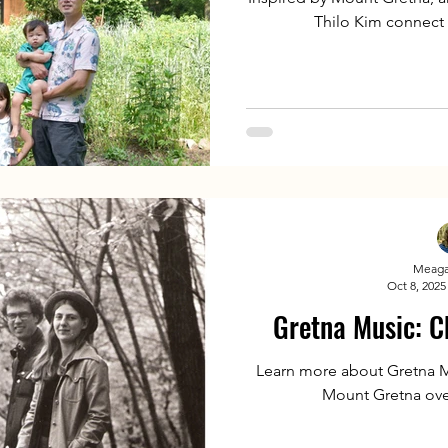
Thilo Kim connect l
Meaga
Oct 8, 2025
Gretna Music: C
Learn more about Gretna M
Mount Gretna over 