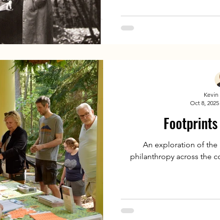
Kevin 
Oct 8, 2025
Footprints
An exploration of the
philanthropy across the 