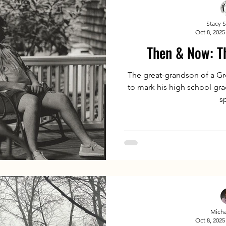
Stacy 
Oct 8, 2025
Then & Now: Th
The great-grandson of a Gre
to mark his high school gra
s
Micha
Oct 8, 2025