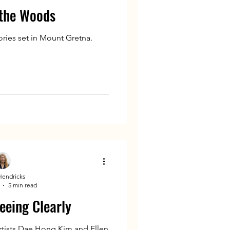
 the Woods
ries set in Mount Gretna.
Hendricks
5 min read
eeing Clearly
rtists Dae Hong Kim and Ellen