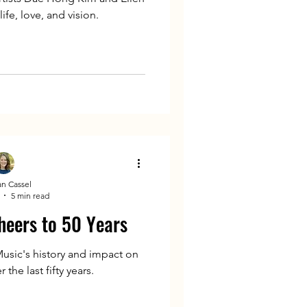
ife, love, and vision.
n Cassel
5 min read
heers to 50 Years
usic's history and impact on
the last fifty years.