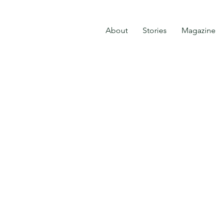
About
Stories
Magazine