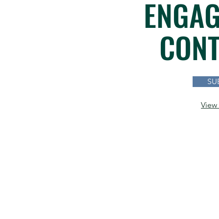
ENGAG
CONT
SU
View 