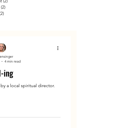
st
(2)
2 posts
(2)
2 posts
(2)
2 posts
Kensinger
4 min read
l-ing
 a local spiritual director.