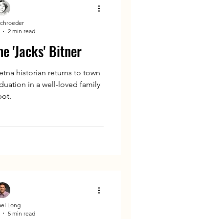
Schroeder
2 min read
e 'Jacks' Bitner
tna historian returns to town
duation in a well-loved family
pot.
el Long
5 min read