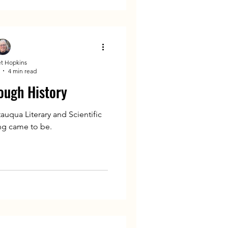
t Hopkins
4 min read
ough History
auqua Literary and Scientific
ing came to be.