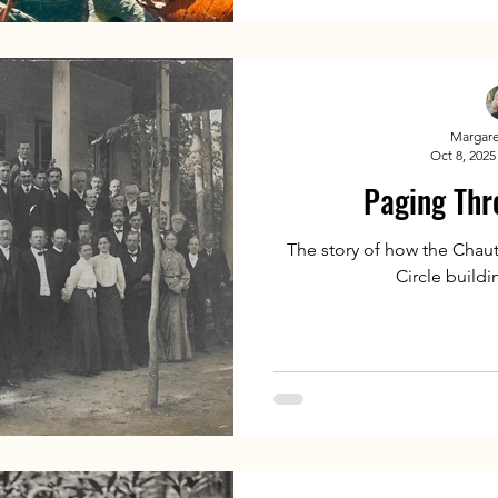
Margare
Oct 8, 2025
Paging Thr
The story of how the Chaut
Circle build