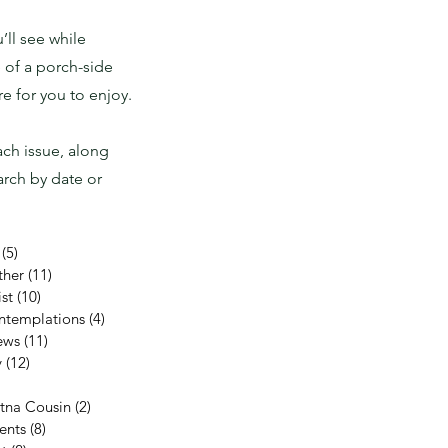
ll see while
 of a porch-side
 for you to enjoy.
ach issue, along
rch by date or
(5)
5 posts
ther
(11)
11 posts
st
(10)
10 posts
ntemplations
(4)
4 posts
ews
(11)
11 posts
y
(12)
12 posts
11 posts
etna Cousin
(2)
2 posts
ents
(8)
8 posts